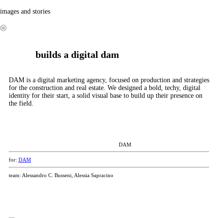
propp
images and stories
💙
︎
builds a digital dam
DAM is a digital marketing agency, focused on production and strategies
for the construction and real estate. We designed a bold, techy, digital
identity for their start, a solid visual base to build up their presence on
the field.
DAM
for:
DAM
team: Alessandro C. Busseni, Alessia Sapracino